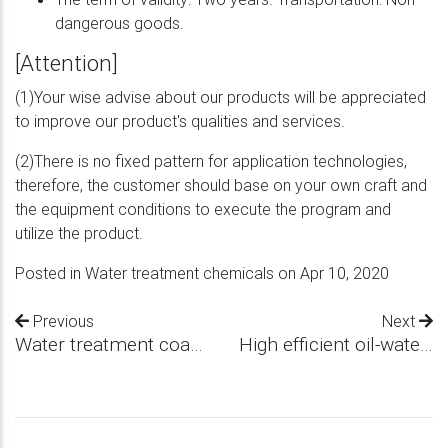
dangerous goods.
[Attention]
(1)Your wise advise about our products will be appreciated
to improve our product's qualities and services.
(2)There is no fixed pattern for application technologies,
therefore, the customer should base on your own craft and
the equipment conditions to execute the program and
utilize the product.
Posted in
Water treatment chemicals
on Apr 10, 2020
Previous
Next
Water treatment coagulant
High efficient oil-water separator agent