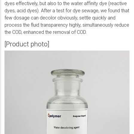
dyes effectively, but also to the water affinity dye (reactive
dyes, acid dyes). After a test for dye sewage, we found that
few dosage can decolor obviously, settle quickly and
process the fluid transparency highly, simultaneously reduce
the COD, enhanced the removal of COD.
[Product photo]