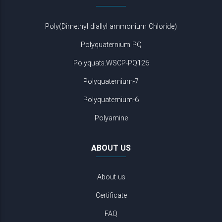
Poly(Dimethyl diallyl ammonium Chloride)
Polyquaternium PQ
Polyquats.WSCP-PQ126
Polyquaternium-7
Polyquaternium-6
Polyamine
ABOUT US
About us
Certificate
FAQ