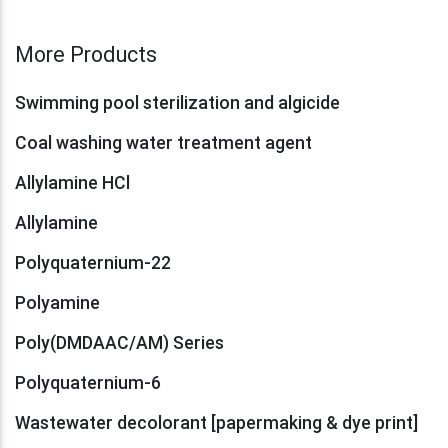
More Products
Swimming pool sterilization and algicide
Coal washing water treatment agent
Allylamine HCl
Allylamine
Polyquaternium-22
Polyamine
Poly(DMDAAC/AM) Series
Polyquaternium-6
Wastewater decolorant [papermaking & dye print]