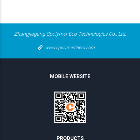
Zhangjiagang Cpolymer Eco-Technologies Co., Ltd.
www.cpolymerchem.com
MOBILE WEBSITE
PRODUCTS