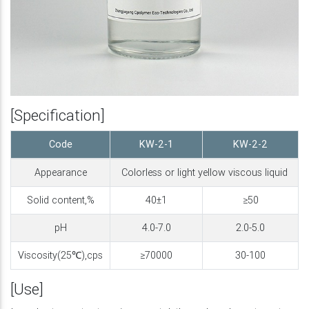
[Specification]
Code
KW-2-1
KW-2-2
Appearance
Colorless or light yellow viscous liquid
Solid content,%
40±1
≥50
pH
4.0-7.0
2.0-5.0
Viscosity(25℃),cps
≥70000
30-100
[Use]