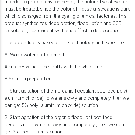
In order to protect environmental, the colored wastewater
must be treated, since the color of industrial sewage is dark
which discharged from the dyeing chemical factories. This
product synthesizes decoloration, flocculation and COD
dissolution, has evident synthetic effect in decoloration.
The procedure is based on the technology and experiment.
A. Wastewater pretreatment
Adjust pH value to neutrality with the white lime.
B.Solution preparation
1. Start agitation of the inorganic flocculant pot, feed poly(
aluminum chloride) to water slowly and completely, then,we
can get 5% poly( aluminum chloride) solution.
2. Start agitation of the organic flocculant pot, feed
decolorant to water slowly and completely , then we can
get 3‰ decolorant solution.