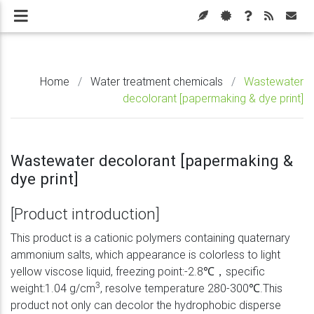
Home
/
Water treatment chemicals
/
Wastewater
decolorant [papermaking & dye print]
Wastewater decolorant [papermaking &
dye print]
[Product introduction]
This product is a cationic polymers containing quaternary
ammonium salts, which appearance is colorless to light
yellow viscose liquid, freezing point:-2.8℃，specific
3
weight:1.04 g/cm
, resolve temperature 280-300℃.This
product not only can decolor the hydrophobic disperse