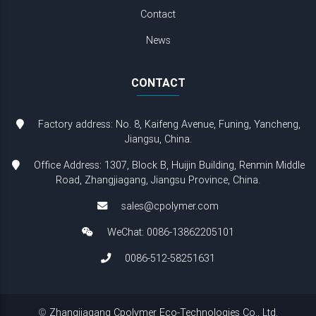
Contact
News
CONTACT
Factory address: No. 8, Kaifeng Avenue, Funing, Yancheng,
Jiangsu, China.
Office Address: 1307, Block B, Huijin Building, Renmin Middle
Road, Zhangjiagang, Jiangsu Province, China.
sales@cpolymer.com
WeChat: 0086-13862205101
0086-512-58251631
©
Zhangjiagang Cpolymer Eco-Technologies Co., Ltd.