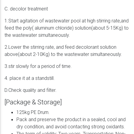
C. decolor treatment
1.Start agitation of wastewater pool at high stirring rate,and
feed the poly( aluminum chloride) solution(about 5-15Kg) to
the wastewater simultaneously.
2.Lower the stirring rate, and feed decolorant solution
above(about 2-10Kg) to the wastewater simultaneously.
3.stir slowly for a period of time.
4. place it at a standstill.
D.Check quality and filter.
[Package & Storage]
125kg PE Drum.
Pack and preserve the product in a sealed, cool and
dry condition, and avoid contacting strong oxidants.
The term of validity: Two years. Transportation: Non-