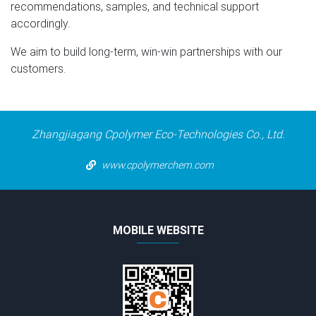
recommendations, samples, and technical support
accordingly.
We aim to build long-term, win-win partnerships with our
customers.
Zhangjiagang Cpolymer Eco-Technologies Co., Ltd.
www.cpolymerchem.com
MOBILE WEBSITE