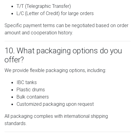
T/T (Telegraphic Transfer)
L/C (Letter of Credit) for large orders
Specific payment terms can be negotiated based on order
amount and cooperation history.
10. What packaging options do you
offer?
We provide flexible packaging options, including:
IBC tanks
Plastic drums
Bulk containers
Customized packaging upon request
All packaging complies with international shipping
standards.