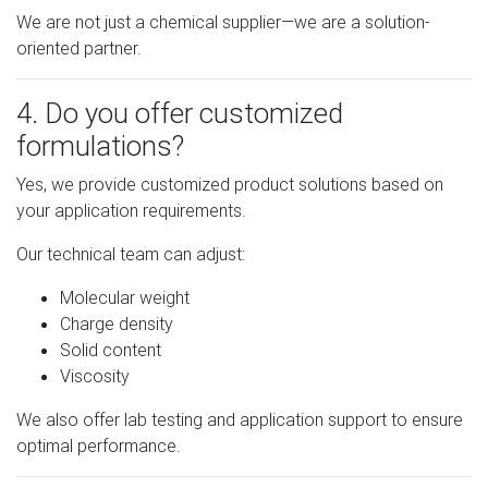
We are not just a chemical supplier—we are a solution-
oriented partner.
4. Do you offer customized
formulations?
Yes, we provide customized product solutions based on
your application requirements.
Our technical team can adjust:
Molecular weight
Charge density
Solid content
Viscosity
We also offer lab testing and application support to ensure
optimal performance.