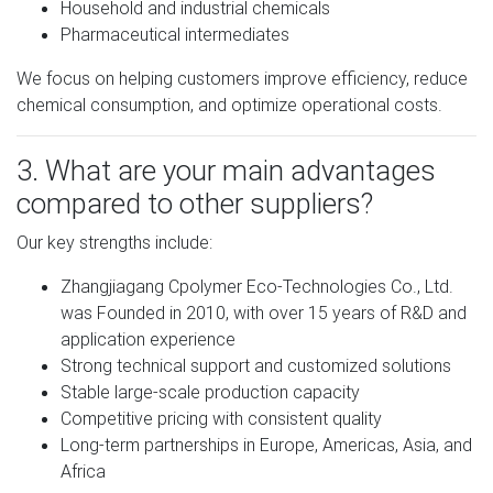
Household and industrial chemicals
Pharmaceutical intermediates
We focus on helping customers improve efficiency, reduce
chemical consumption, and optimize operational costs.
3. What are your main advantages
compared to other suppliers?
Our key strengths include:
Zhangjiagang Cpolymer Eco-Technologies Co., Ltd.
was Founded in 2010, with over 15 years of R&D and
application experience
Strong technical support and customized solutions
Stable large-scale production capacity
Competitive pricing with consistent quality
Long-term partnerships in Europe, Americas, Asia, and
Africa