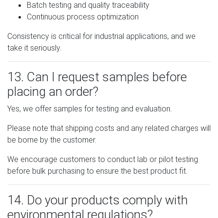
Batch testing and quality traceability
Continuous process optimization
Consistency is critical for industrial applications, and we
take it seriously.
13. Can I request samples before
placing an order?
Yes, we offer samples for testing and evaluation.
Please note that shipping costs and any related charges will
be borne by the customer.
We encourage customers to conduct lab or pilot testing
before bulk purchasing to ensure the best product fit.
14. Do your products comply with
environmental regulations?