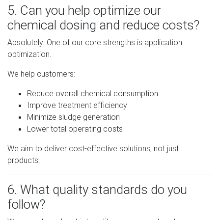
5. Can you help optimize our
chemical dosing and reduce costs?
Absolutely. One of our core strengths is application
optimization.
We help customers:
Reduce overall chemical consumption
Improve treatment efficiency
Minimize sludge generation
Lower total operating costs
We aim to deliver cost-effective solutions, not just
products.
6. What quality standards do you
follow?