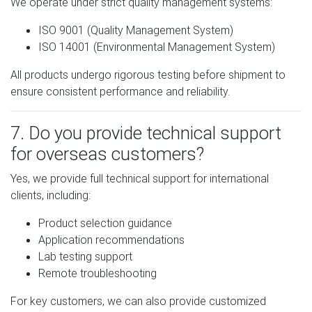
We operate under strict quality management systems:
ISO 9001 (Quality Management System)
ISO 14001 (Environmental Management System)
All products undergo rigorous testing before shipment to
ensure consistent performance and reliability.
7. Do you provide technical support
for overseas customers?
Yes, we provide full technical support for international
clients, including:
Product selection guidance
Application recommendations
Lab testing support
Remote troubleshooting
For key customers, we can also provide customized