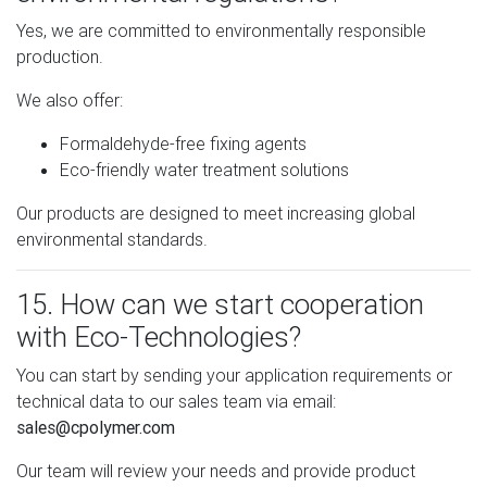
Yes, we are committed to environmentally responsible
production.
We also offer:
Formaldehyde-free fixing agents
Eco-friendly water treatment solutions
Our products are designed to meet increasing global
environmental standards.
15. How can we start cooperation
with Eco-Technologies?
You can start by sending your application requirements or
technical data to our sales team via email:
sales@cpolymer.com
Our team will review your needs and provide product