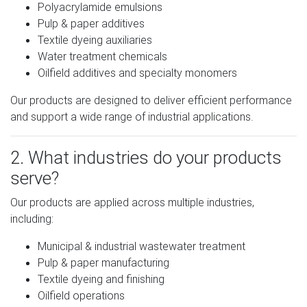
Polyacrylamide emulsions
Pulp & paper additives
Textile dyeing auxiliaries
Water treatment chemicals
Oilfield additives and specialty monomers
Our products are designed to deliver efficient performance
and support a wide range of industrial applications.
2. What industries do your products
serve?
Our products are applied across multiple industries,
including:
Municipal & industrial wastewater treatment
Pulp & paper manufacturing
Textile dyeing and finishing
Oilfield operations