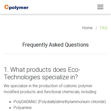
Home
FAQ
Frequently Asked Questions
1. What products does Eco-
Technologies specialize in?
We specialize in the production of cationic polymer
modified products and functional chemicals, including:
PolyDADMAC
(Polydiallyldimethylammonium chloride)
Polyamine