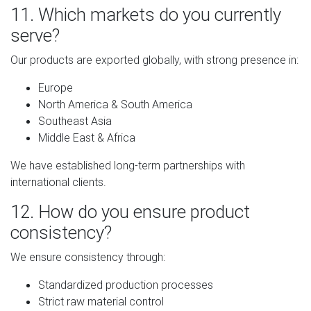
11. Which markets do you currently
serve?
Our products are exported globally, with strong presence in:
Europe
North America & South America
Southeast Asia
Middle East & Africa
We have established long-term partnerships with
international clients.
12. How do you ensure product
consistency?
We ensure consistency through:
Standardized production processes
Strict raw material control