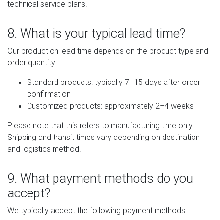
technical service plans.
8. What is your typical lead time?
Our production lead time depends on the product type and
order quantity:
Standard products: typically 7–15 days after order
confirmation
Customized products: approximately 2–4 weeks
Please note that this refers to manufacturing time only.
Shipping and transit times vary depending on destination
and logistics method.
9. What payment methods do you
accept?
We typically accept the following payment methods: