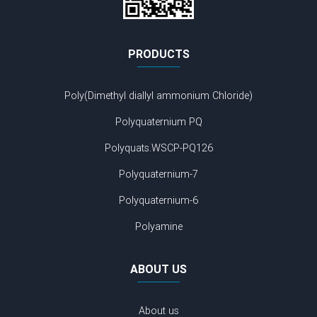
PRODUCTS
Poly(Dimethyl diallyl ammonium Chloride)
Polyquaternium PQ
Polyquats.WSCP-PQ126
Polyquaternium-7
Polyquaternium-6
Polyamine
ABOUT US
About us