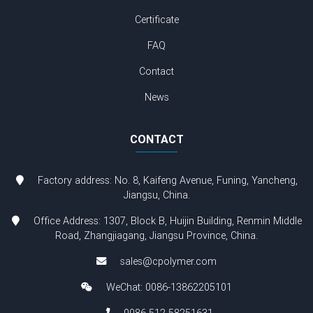
Certificate
FAQ
Contact
News
CONTACT
Factory address: No. 8, Kaifeng Avenue, Funing, Yancheng,
Jiangsu, China.
Office Address: 1307, Block B, Huijin Building, Renmin Middle
Road, Zhangjiagang, Jiangsu Province, China.
sales@cpolymer.com
WeChat: 0086-13862205101